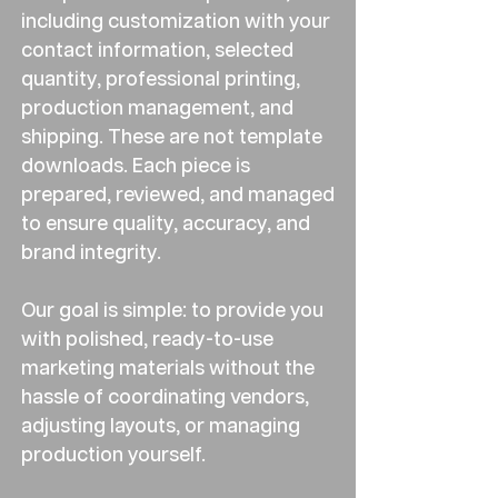
including customization with your
contact information, selected
quantity, professional printing,
production management, and
shipping. These are not template
downloads. Each piece is
prepared, reviewed, and managed
to ensure quality, accuracy, and
brand integrity.
Our goal is simple: to provide you
with polished, ready-to-use
marketing materials without the
hassle of coordinating vendors,
adjusting layouts, or managing
production yourself.