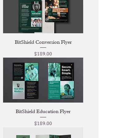
BitShield Conversion Flyer
Price
$189.00
BitShield Education Flyer
Price
$189.00