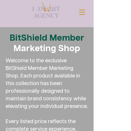
BitShield Member
Marketing Shop
Welcome to the exclusive
BitShield Member Marketing
Shop. Each product available in
this collection has been
professionally designed to
maintain brand consistency while
elevating your individual presence.
Every listed price reflects the
complete service experience,