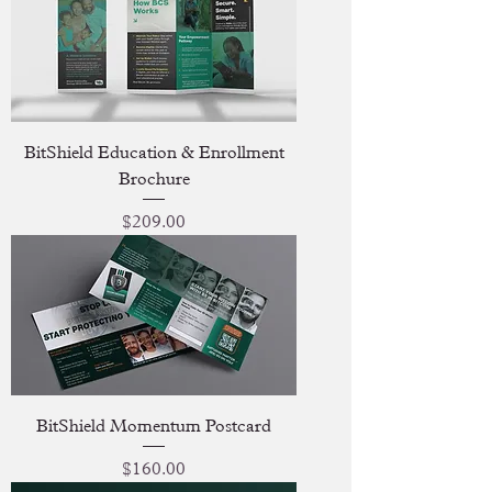
BitShield Education & Enrollment
Brochure
Price
$209.00
BitShield Momentum Postcard
Price
$160.00