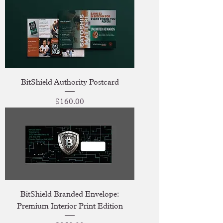
BitShield Authority Postcard
Price
$160.00
BitShield Branded Envelope:
Premium Interior Print Edition