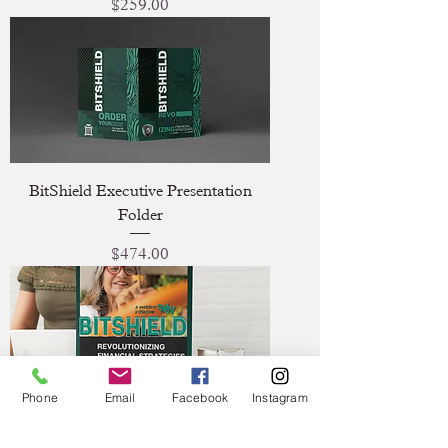
Price
$259.00
BitShield Executive Presentation
Folder
Price
$474.00
Phone
Email
Facebook
Instagram
BitShield Presence Tabletop Banner