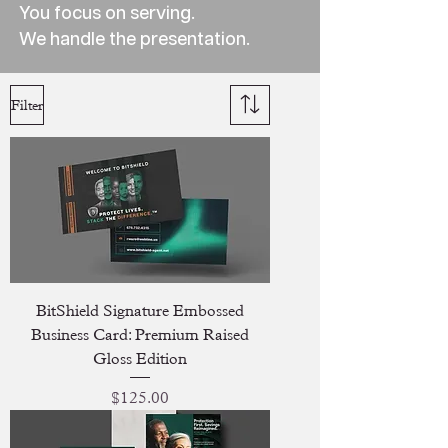
You focus on serving.
We handle the presentation.
Filter
BitShield Signature Embossed
Business Card: Premium Raised
Gloss Edition
Price
$125.00