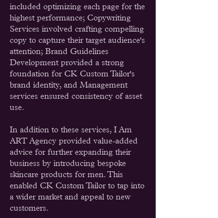
included optimizing each page for the
highest performance; Copywriting
Services involved crafting compelling
copy to capture their target audience's
attention; Brand Guidelines
Development provided a strong
foundation for CK Custom Tailor's
brand identity, and Management
services ensured consistency of asset
use.
In addition to these services, I Am
ART Agency provided value-added
advice for further expanding their
business by introducing bespoke
skincare products for men. This
enabled CK Custom Tailor to tap into
a wider market and appeal to new
customers.