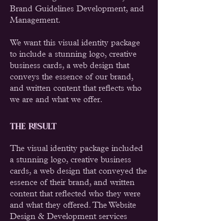
Brand Guidelines Development, and
Management.
We want this visual identity package
to include a stunning logo, creative
business cards, a web design that
conveys the essence of our brand,
and written content that reflects who
we are and what we offer.
THE RESULT
The visual identity package included
a stunning logo, creative business
cards, a web design that conveyed the
essence of their brand, and written
content that reflected who they were
and what they offered. The Website
Design & Development services