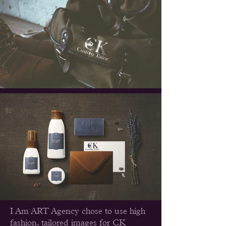
I Am ART Agency chose to use high
fashion, tailored images for CK