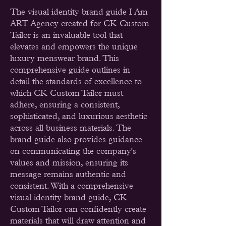
The visual identity brand guide I Am
ART Agency created for CK Custom
Tailor is an invaluable tool that
elevates and empowers the unique
luxury menswear brand. This
comprehensive guide outlines in
detail the standards of excellence to
which CK Custom Tailor must
adhere, ensuring a consistent,
sophisticated, and luxurious aesthetic
across all business materials. The
brand guide also provides guidance
on communicating the company's
values and mission, ensuring its
message remains authentic and
consistent. With a comprehensive
visual identity brand guide, CK
Custom Tailor can confidently create
materials that will draw attention and