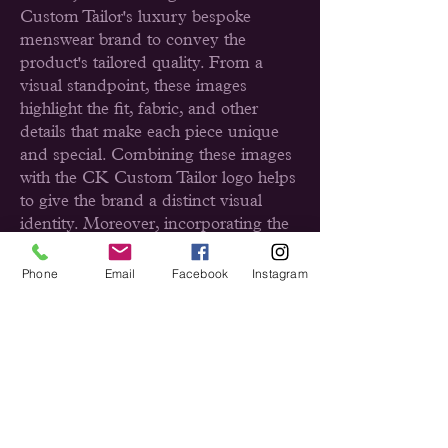
Custom Tailor's luxury bespoke
menswear brand to convey the
product's tailored quality. From a
visual standpoint, these images
highlight the fit, fabric, and other
details that make each piece unique
and special. Combining these images
with the CK Custom Tailor logo helps
to give the brand a distinct visual
identity. Moreover, incorporating the
logo into all images that represent CK
Custom Tailor, helps to strengthen the
Phone
Email
Facebook
Instagram
visibility of the brand and its message.
Furthermore, when applied correctly,
the CK Custom Tailor logo can also
be used as an effective tool for
marketing its products and enhancing
its visual identity. By using the right
combination of images and logo, I