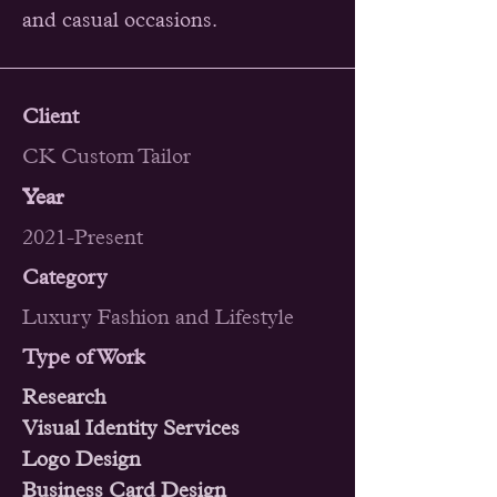
and casual occasions.
Client
CK Custom Tailor
Year
2021-Present
Category
Luxury Fashion and Lifestyle
Type of Work
Research
Visual Identity Services
Logo Design
Business Card Design