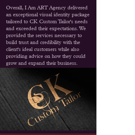
Overall, I Am ART Agency delivered
an exceptional visual identity package
tailored to CK Custom Tailor's needs
and exceeded their expectations. We
provided the services necessary to
build trust and credibility with the
client's ideal customers while also
providing advice on how they could
grow and expand their business.