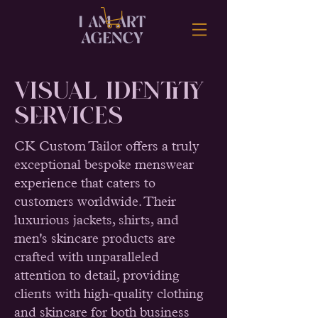
Visual Identity
SERVICES
CK Custom Tailor offers a truly
exceptional bespoke menswear
experience that caters to
customers worldwide. Their
luxurious jackets, shirts, and
men's skincare products are
crafted with unparalleled
attention to detail, providing
clients with high-quality clothing
and skincare for both business