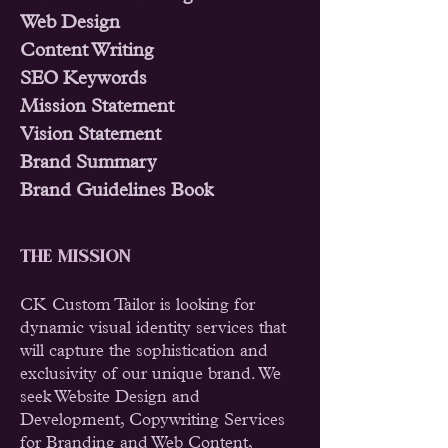
Web Design
Content Writing
SEO Keywords
Mission Statement
Vision Statement
Brand Summary
Brand Guidelines Book
THE MISSION
CK Custom Tailor is looking for
dynamic visual identity services that
will capture the sophistication and
exclusivity of our unique brand. We
seek Website Design and
Development, Copywriting Services
for Branding and Web Content,