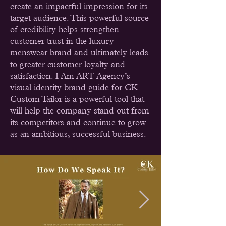
create an impactful impression for its
target audience. This powerful source
of credibility helps strengthen
customer trust in the luxury
menswear brand and ultimately leads
to greater customer loyalty and
satisfaction. I Am ART Agency’s
visual identity brand guide for CK
Custom Tailor is a powerful tool that
will help the company stand out from
its competitors and continue to grow
as an ambitious, successful business.