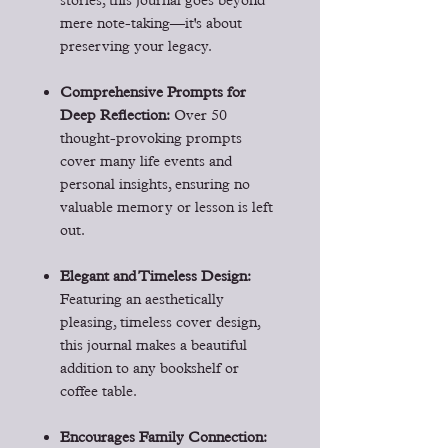
stories, this journal goes beyond
mere note-taking—it's about
preserving your legacy.
Comprehensive Prompts for
Deep Reflection:
Over 50
thought-provoking prompts
cover many life events and
personal insights, ensuring no
valuable memory or lesson is left
out.
Elegant and Timeless Design:
Featuring an aesthetically
pleasing, timeless cover design,
this journal makes a beautiful
addition to any bookshelf or
coffee table.
Encourages Family Connection: