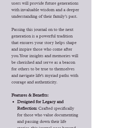
users will provide future generations
with invaluable wisdom and a deeper
understanding of their family’s past.
Passing this journal on to the next
generation is a powerful tradition
that ensures your story helps shape
and inspire those who come after
you. Your insights and memories will
be cherished and serve as a beacon
for others to be true to themselves
and navigate life's myriad paths with
courage and authenticity.
Features & Benefits:
Designed for Legacy and
Reflection:
Crafted specifically
for those who value documenting
and passing down their life