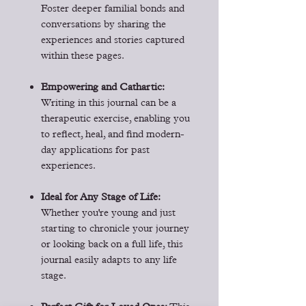
Foster deeper familial bonds and
conversations by sharing the
experiences and stories captured
within these pages.
Empowering and Cathartic:
Writing in this journal can be a
therapeutic exercise, enabling you
to reflect, heal, and find modern-
day applications for past
experiences.
Ideal for Any Stage of Life:
Whether you're young and just
starting to chronicle your journey
or looking back on a full life, this
journal easily adapts to any life
stage.