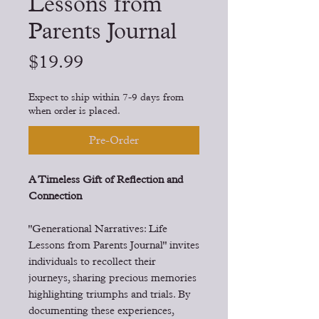
Lessons from
Parents Journal
Price
$19.99
Expect to ship within 7-9 days from
when order is placed.
Pre-Order
A Timeless Gift of Reflection and
Connection
"Generational Narratives: Life
Lessons from Parents Journal" invites
individuals to recollect their
journeys, sharing precious memories
highlighting triumphs and trials. By
documenting these experiences,