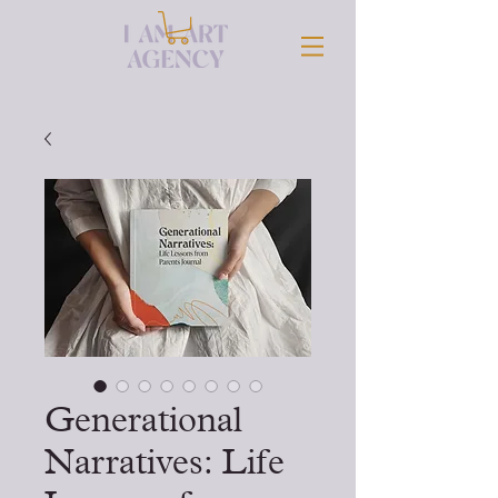
Generational
Narratives: Life