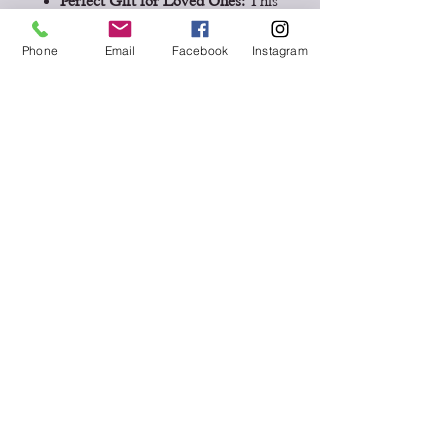
Perfect Gift for Loved Ones:
This
journal is a heartfelt gift for
parents, grandparents, or friends,
Phone
Email
Facebook
Instagram
providing them with an
opportunity to share their life
story.
Inspires Future Generations:
Your
insights and stories will be a
source of inspiration and guidance
for generations to come.
Don't wait to start preserving your
legacy or offering this chance to a
loved one. Buy now and let the
stories unfold!
Disclaimer:
The book image
displayed is for illustrative purposes
only and has been digitally enlarged