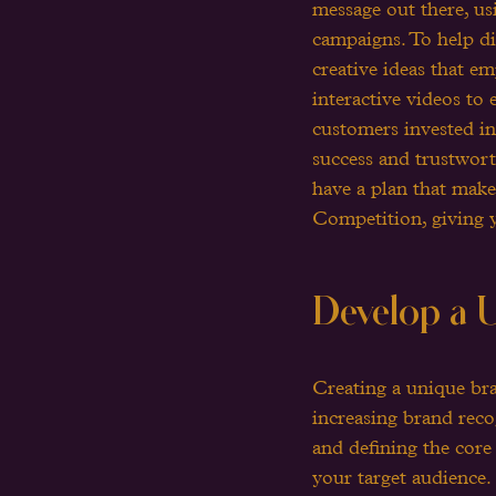
message out there, usi
campaigns. To help di
creative ideas that e
interactive videos to
customers invested in
success and trustwort
have a plan that make
Competition, giving 
Develop a U
Creating a unique bra
increasing brand recog
and defining the core
your target audience.