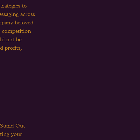
trategies to 
essaging across 
ompany beloved 
e competition 
ld not be 
 profits, 
 Stand Out 
tting your 