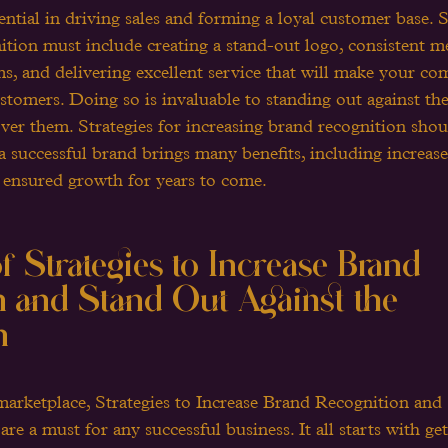
sential in driving sales and forming a loyal customer base. S
ition must include creating a stand-out logo, consistent m
ms, and delivering excellent service that will make your c
ustomers. Doing so is invaluable to standing out against th
ver them. Strategies for increasing brand recognition shou
a successful brand brings many benefits, including increased
 ensured growth for years to come.
 Strategies to Increase Brand 
 and Stand Out Against the 
n
marketplace, Strategies to Increase Brand Recognition and
e a must for any successful business. It all starts with ge