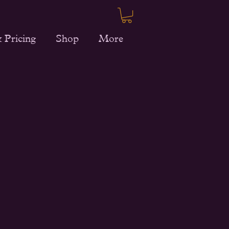
 Pricing
Shop
More