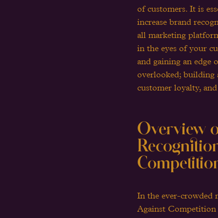
of customers. It is es
increase brand recogn
all marketing platfor
in the eyes of your c
and gaining an edge o
overlooked; building 
customer loyalty, and
Overview of
Recognition
Competitio
In the ever-crowded 
Against Competition ar