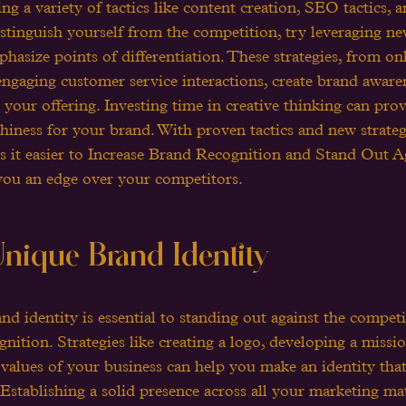
ng a variety of tactics like content creation, SEO tactics, 
stinguish yourself from the competition, try leveraging n
mphasize points of differentiation. These strategies, from 
 engaging customer service interactions, create brand aware
 your offering. Investing time in creative thinking can pro
hiness for your brand. With proven tactics and new strateg
s it easier to Increase Brand Recognition and Stand Out Ag
you an edge over your competitors.
nique Brand Identity
nd identity is essential to standing out against the compet
nition. Strategies like creating a logo, developing a missi
 values of your business can help you make an identity that
 Establishing a solid presence across all your marketing mat