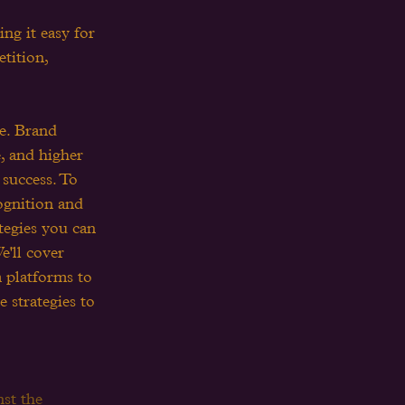
g it easy for 
tition, 
le. Brand 
, and higher 
 success. To 
cognition and 
ategies you can 
e'll cover 
 platforms to 
 strategies to 
st the 