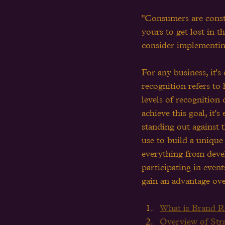
"Consumers are const
yours to get lost in 
consider implementing
For any business, it's
recognition refers to
levels of recognition
achieve this goal, it's
standing out against t
use to build a unique 
everything from devel
participating in even
gain an advantage ov
What is Brand Re
Overview of Stra