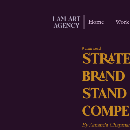
Home
Work
9 min read
Strate
Brand
Stand
Compe
By Amanda Chapman 