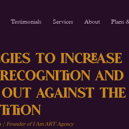
Testimonials
Services
About
Plans &
gies to Increase
 Recognition and
 Out Against the
tition
| Founder of I Am ART Agency