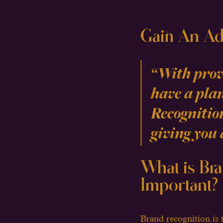
Gain An Ad
“With prove
have a plan
Recognitio
giving you 
What is Bra
Important?
Brand recognition is 