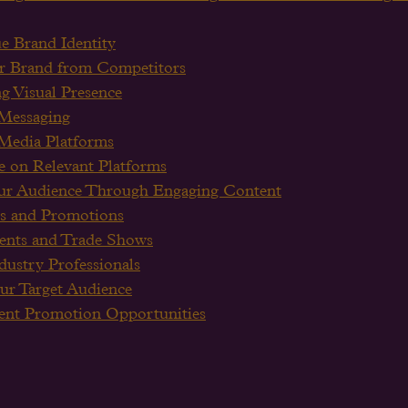
e Brand Identity
our Brand from Competitors
ng Visual Presence
 Messaging
 Media Platforms
e on Relevant Platforms
ur Audience Through Engaging Content
s and Promotions
vents and Trade Shows
ustry Professionals
ur Target Audience
vent Promotion Opportunities