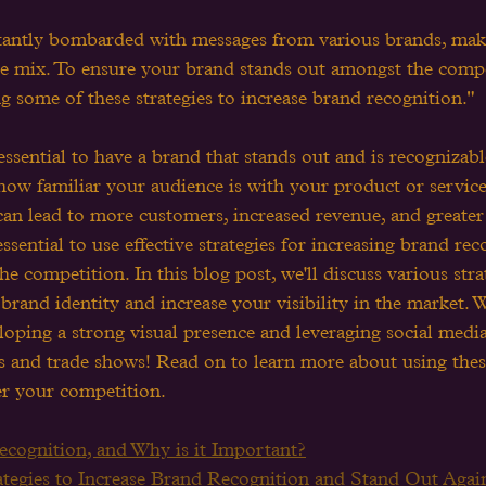
antly bombarded with messages from various brands, makin
the mix. To ensure your brand stands out amongst the compe
 some of these strategies to increase brand recognition."
 essential to have a brand that stands out and is recognizab
 how familiar your audience is with your product or service
 can lead to more customers, increased revenue, and greater
 essential to use effective strategies for increasing brand re
he competition. In this blog post, we'll discuss various str
brand identity and increase your visibility in the market. W
oping a strong visual presence and leveraging social media
ts and trade shows! Read on to learn more about using these
er your competition.
cognition, and Why is it Important?
tegies to Increase Brand Recognition and Stand Out Again