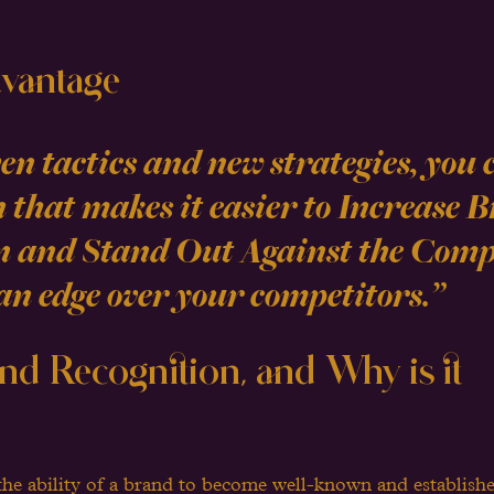
vantage
n tactics and new strategies, you 
 that makes it easier to Increase 
n and Stand Out Against the Compe
an edge over your competitors.” 
nd Recognition, and Why is it 
the ability of a brand to become well-known and establish