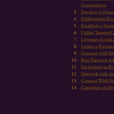
Competition
Develop a Uniqu
Differentiate Y
Establish a Stro
Utilize Targeted
Leverage Social
Create a Presenc
Connect with Yo
Run Targeted Ad
Participate in E
Network with Ind
Connect With Yo
Capitalize on E