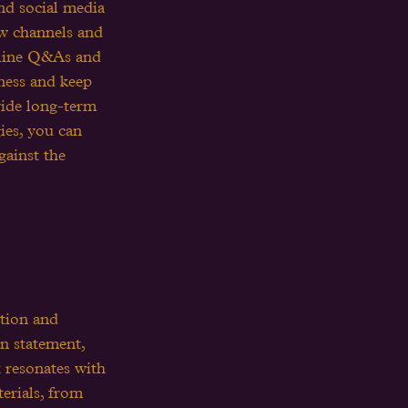
and social media 
ew channels and 
online Q&As and 
ness and keep 
vide long-term 
ies, you can 
ainst the 
ition and 
on statement, 
 resonates with 
erials, from 