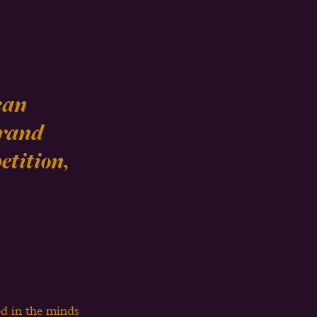
can 
Brand 
tition, 
ed in the minds 