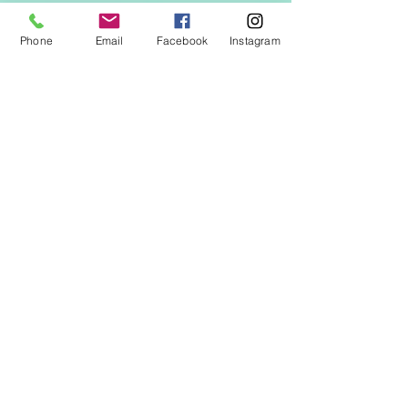
Phone
Email
Facebook
Instagram