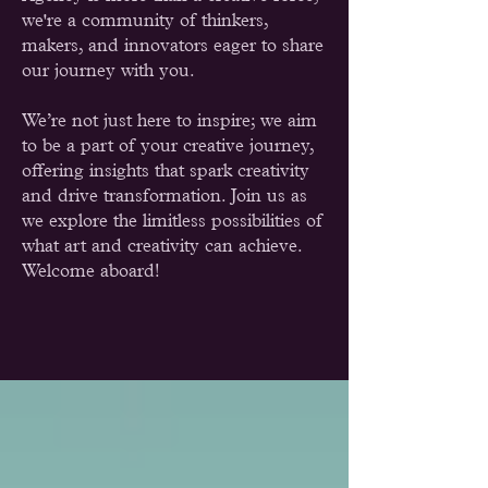
we're a community of thinkers,
makers, and innovators eager to share
our journey with you.
We’re not just here to inspire; we aim
to be a part of your creative journey,
offering insights that spark creativity
and drive transformation. Join us as
we explore the limitless possibilities of
what art and creativity can achieve.
Welcome aboard!