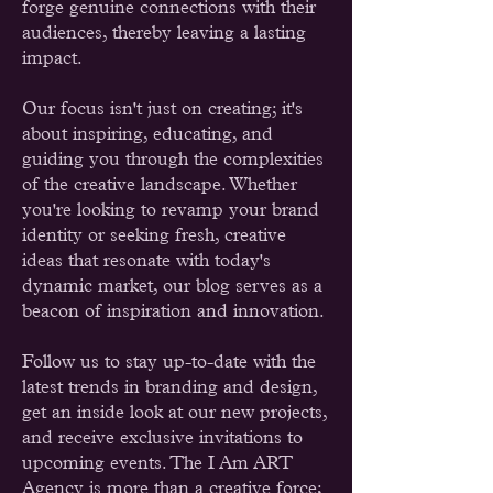
forge genuine connections with their
audiences, thereby leaving a lasting
impact.
Our focus isn't just on creating; it's
about inspiring, educating, and
guiding you through the complexities
of the creative landscape. Whether
you're looking to revamp your brand
identity or seeking fresh, creative
ideas that resonate with today's
dynamic market, our blog serves as a
beacon of inspiration and innovation.
Follow us to stay up-to-date with the
latest trends in branding and design,
get an inside look at our new projects,
and receive exclusive invitations to
upcoming events. The I Am ART
Agency is more than a creative force;