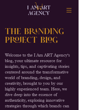
the Branding
Project BLOG
Welcome to the I Am ART Agency's
blog, your ultimate resource for
insights, tips, and captivating stories
centered around the transformative
world of branding, design, and
creativity, brought to you by our
highly experienced team. Here, we
dive deep into the essence of
authenticity, exploring innovative
strategies through which brands can